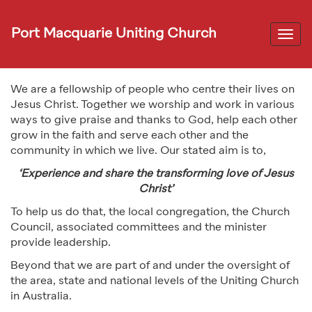
Port Macquarie Uniting Church
Togg
navi
We are a fellowship of people who centre their lives on
Jesus Christ. Together we worship and work in various
ways to give praise and thanks to God, help each other
grow in the faith and serve each other and the
community in which we live. Our stated aim is to,
‘Experience and share the transforming love of Jesus
Christ’
To help us do that, the local congregation, the Church
Council, associated committees and the minister
provide leadership.
Beyond that we are part of and under the oversight of
the area, state and national levels of the Uniting Church
in Australia.