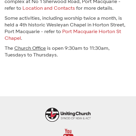
complex at No 1 Sherwood Road, Port Macquarie -
refer to
Location and Contacts
for more details.
Some activities, including worship twice a month, is
held a 4th historic Wesleyan Chapel in Horton Street,
Port Macquarie - refer to
Port Macquarie Horton St
Chapel
.
The
Church Office
is open 9:30am to 11:30am,
Tuesdays to Thursdays.