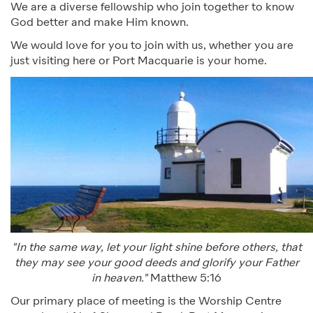
We are a diverse fellowship who join together to know
God better and make Him known.
We would love for you to join with us, whether you are
just visiting here or Port Macquarie is your home.
"In the same way, let your light shine before others, that
they may see your good deeds and glorify your Father
in heaven."
Matthew 5:16
Our primary place of meeting is the Worship Centre