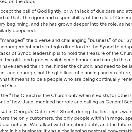
ed on the door.
cept the call of God lightly, or with lack of due care and at
 of that. The rigour and responsibility of the role of Gener
ery beginning, and she has grown deeper into the role, as h
milarly deepened.
 “managed” the diverse and challenging “business” of our Sy
encouragement and strategic direction for the Synod to adap
tasks of Synod leadership is to hold the treasure of the Chur
e the gifts and graces which need honour and care; in the o
 have served their time, hinder the church, and need to be lai
ent and courage, not the glib lines of planning and structure,
what it means to be a people who are being continually rene
fied One.
the “The Church is the Church only when it exists for others
ont of how Jane imagined her role and calling as General Se
sat in George’s Café in Pitt Street, during the first signs w
re the only customers, the only people within in range, ap
 our coffees. We talked with him about debt, and the futur
vive in his business; it was a challenging pastoral conversat