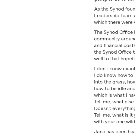
As the Synod foun
Leadership Team we
which there were 
The Synod Office h
community around
and financial cost
the Synod Office t
well to that hopef
I don't know exact
I do know how to 
into the grass, ho
how to be idle and
which is what I ha
Tell me, what else
Doesn't everything
Tell me, what is it
with your one wild
Jane has been hea