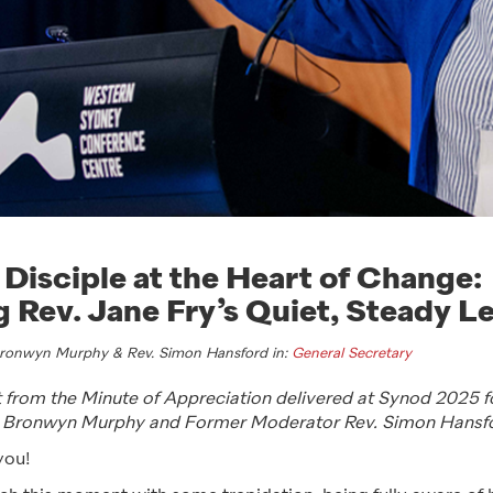
 Disciple at the Heart of Change:
 Rev. Jane Fry’s Quiet, Steady L
Bronwyn Murphy & Rev. Simon Hansford in:
General Secretary
pt from the Minute of Appreciation delivered at Synod 2025 
. Bronwyn Murphy and Former Moderator Rev. Simon Hansf
you!