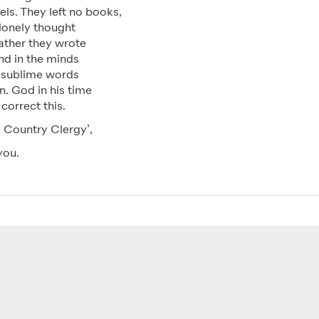
ls. They left no books,
 lonely thought
rather they wrote
nd in the minds
 sublime words
n. God in his time
 correct this.
 Country Clergy’,
you.