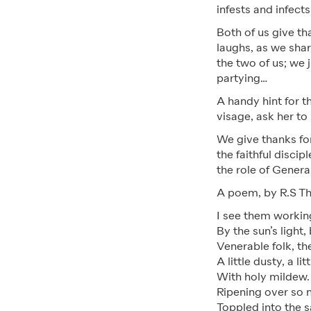
infests and infect
Both of us give th
laughs, as we shar
the two of us; we 
partying…
A handy hint for t
visage, ask her t
We give thanks for
the faithful disci
the role of Gener
A poem, by R.S Th
I see them working
By the sun’s light,
Venerable folk, th
A little dusty, a li
With holy mildew. 
Ripening over so 
Toppled into the 