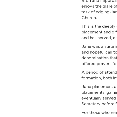
Bron and I approa
enjoys the glare o
task of edging Jan
Church.
This is the deeply
placement and gift
and has served, as 
Jane was a surpris
and hopeful call t
denomination that
offered prayers fo
A period of attend
formation, both in
Jane placement a
placements, gaini
eventually served
Secretary before f
For those who re