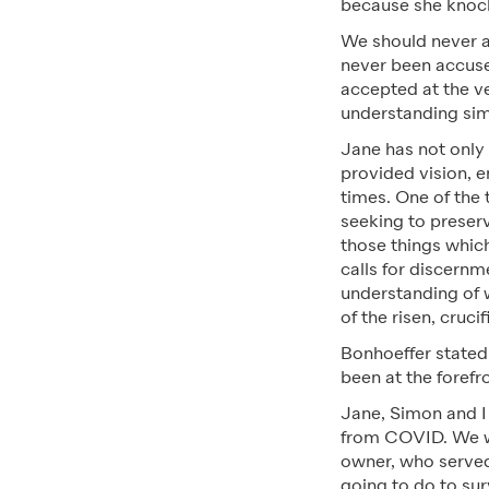
because she knock
We should never ac
never been accused
accepted at the v
understanding si
Jane has not only
provided vision, 
times. One of the 
seeking to preserv
those things which
calls for discernm
understanding of 
of the risen, cruci
Bonhoeffer stated 
been at the forefr
Jane, Simon and I 
from COVID. We we
owner, who served
going to do to sur