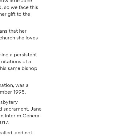
ow little Jane
, so we face this
er gift to the
ans that her
 church she loves
ning a persistent
mitations of a
This same bishop
nation, was a
mber 1995.
esbytery
nd sacrament. Jane
en Interim General
017.
alled, and not