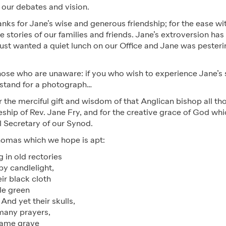
s our debates and vision.
anks for Jane’s wise and generous friendship; for the ease w
e stories of our families and friends. Jane’s extroversion ha
just wanted a quiet lunch on our Office and Jane was pesteri
hose who are unaware: if you who wish to experience Jane’s s
o stand for a photograph…
 the merciful gift and wisdom of that Anglican bishop all th
pleship of Rev. Jane Fry, and for the creative grace of God wh
al Secretary of our Synod.
omas which we hope is apt:
 in old rectories
 by candlelight,
eir black cloth
ttle green
And yet their skulls,
many prayers,
same grave