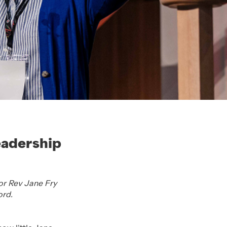
eadership
for Rev Jane Fry
ord.