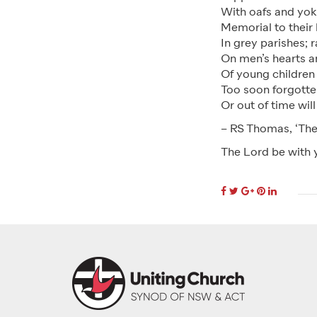
With oafs and yoke
Memorial to their
In grey parishes; 
On men’s hearts a
Of young children
Too soon forgotte
Or out of time will
– RS Thomas, ‘The
The Lord be with 