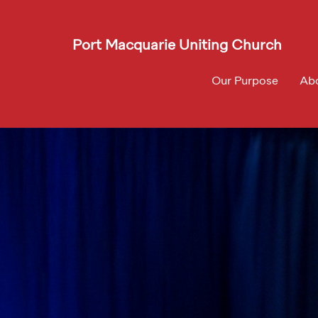
Port Macquarie Uniting Church
Our Purpose
Ab