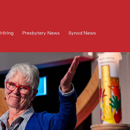
 Hiring
Presbytery News
Synod News