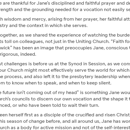
are thankful for Jane’s disciplined and faithful prayer and de
trength and the grounding needed for a vocation not easily s
 wisdom and mercy, arising from her prayer, her faithful att
istry and the context in which she serves.
ogether, as we shared the experience of watching the burde
ts toll on colleagues, not just in the Uniting Church. “Faith 
 wick” has been an image that preoccupies Jane, conscious t
rigorous, indeed.
t challenges is before us at the Synod in Session, as we co
our Church might most effectively serve the world for which
 process, and also left it to the presbytery leadership when
om to know when to speak, and when to keep silent.
 future isn’t coming out of my head” is something Jane would
urch’s councils to discern our own vocation and the shape it t
enced, or who have been told to wait their turn.
n herself first as a disciple of the crucified and risen Christ
this season of change before, and all around us, Jane has w
rch as a body for active mission and not of the self-interest