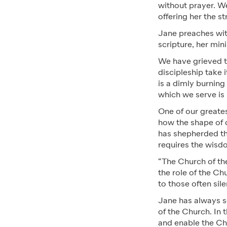
without prayer. We 
offering her the s
Jane preaches with
scripture, her min
We have grieved t
discipleship take i
is a dimly burning
which we serve is 
One of our greates
how the shape of 
has shepherded the
requires the wisd
“The Church of the
the role of the Ch
to those often sil
Jane has always see
of the Church. In 
and enable the Chu