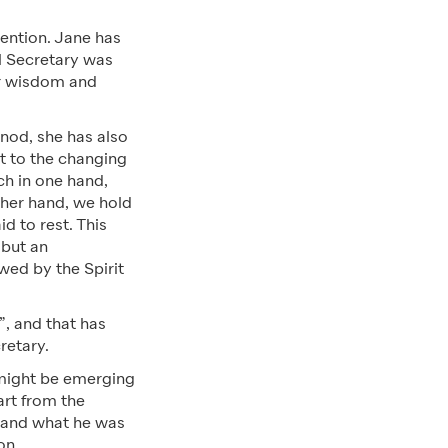
tention. Jane has
al Secretary was
er wisdom and
nod, she has also
t to the changing
ch in one hand,
ther hand, we hold
d to rest. This
 but an
wed by the Spirit
”, and that has
cretary.
e might be emerging
art from the
e and what he was
ion.