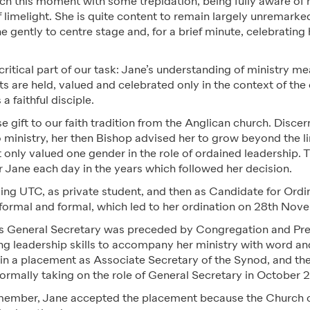
ch this moment with some trepidation, being fully aware of h
f limelight. She is quite content to remain largely unremarked
e gently to centre stage and, for a brief minute, celebrating h
 critical part of our task: Jane’s understanding of ministry me
s are held, valued and celebrated only in the context of the
a faithful disciple.
e gift to our faith tradition from the Anglican church. Discer
o ministry, her then Bishop advised her to grow beyond the li
 only valued one gender in the role of ordained leadership. 
r Jane each day in the years which followed her decision.
ing UTC, as private student, and then as Candidate for Ordi
formal and formal, which led to her ordination on 28
th
Nove
s General Secretary was preceded by Congregation and Pr
ng leadership skills to accompany her ministry with word a
 in a placement as Associate Secretary of the Synod, and th
ormally taking on the role of General Secretary in October 2
member, Jane accepted the placement because the Church c