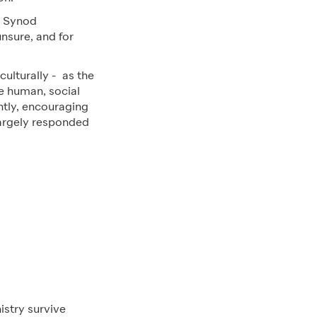
e Synod
nsure, and for
ulturally - as the
e human, social
ntly, encouraging
largely responded
istry survive