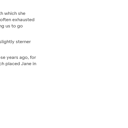
ith which she
s often exhausted
ng us to go
lightly sterner
ose years ago, for
ich placed Jane in