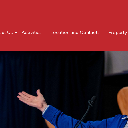
out Us
Activities
Location and Contacts
Property