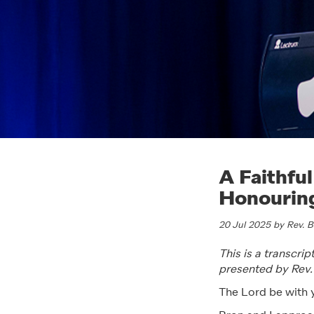
A Faithful
Honouring
20 Jul 2025 by Rev. 
This is a transcri
presented by Rev
The Lord be with 