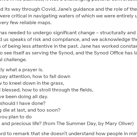
d its way through Covid, Jane’s guidance and the role of th
re critical in navigating waters of which we were entirely u
very few reliable maps.
as needed to undergo significant change – structurally and c
 us speaks of risk and compliance, and we acknowledge th
s of being less attentive in the past. Jane has worked consta
o see itself as serving the Synod, and the Synod Office has 
ul challenge.
ly what a prayer is.
pay attention, how to fall down
w to kneel down in the grass,
 blessed, how to stroll through the fields,
ve been doing all day.
 should I have done?
 die at last, and too soon?
 you plan to do
 and precious life?
(from The Summer Day, by Mary Oliver)
rd to remark that she doesn’t understand how people in min