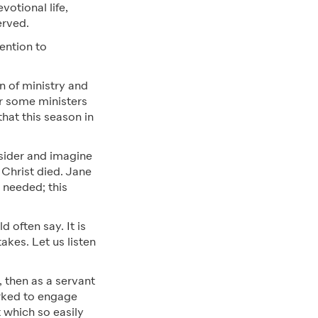
votional life,
erved.
ention to
n of ministry and
for some ministers
hat this season in
nsider and imagine
 Christ died. Jane
 needed; this
 often say. It is
akes. Let us listen
, then as a servant
orked to engage
 which so easily