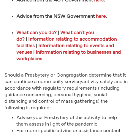
Advice from the ACT Government
here
.
Advice from the NSW Government
here
.
What can you do?
|
What can’t you
do?
|
Information relating to accommodation
facilities
|
Information relating to events and
venues
|
Information relating to businesses and
workplaces
Should a Presbytery or Congregation determine that it
can continue a community service/activity safely and in
accordance with regulatory requirements (including
guidance concerning, personal hygiene, social
distancing and control of mass gatherings) the
following is required:
Advise your Presbytery of the activity to help
them assess in light of the pandemic
For more specific advice or assistance contact