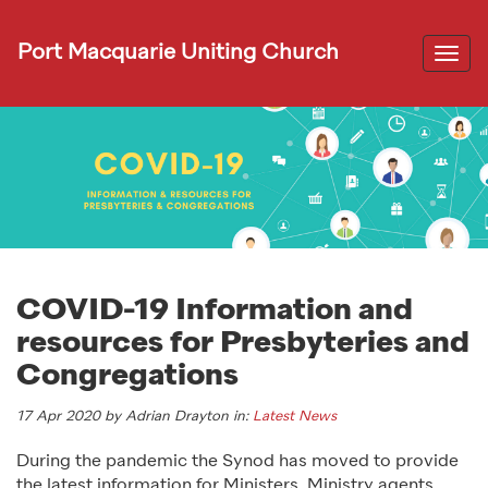
Port Macquarie Uniting Church
Togg
navi
COVID-19 Information and
resources for Presbyteries and
Congregations
17 Apr 2020 by Adrian Drayton in:
Latest News
During the pandemic the Synod has moved to provide
the latest information for Ministers, Ministry agents,