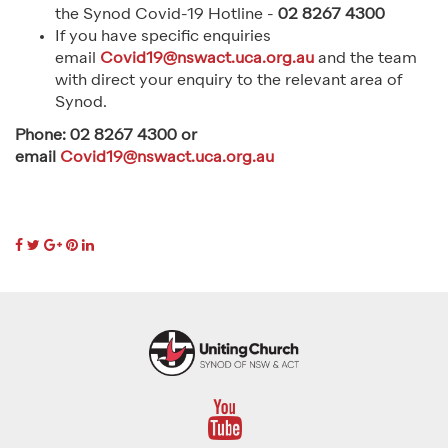
the Synod Covid-19 Hotline -
02 8267 4300
If you have specific enquiries
email
Covid19@nswact.uca.org.au
and the team
with direct your enquiry to the relevant area of
Synod.
Phone: 02 8267 4300 or
email
Covid19@nswact.uca.org.au