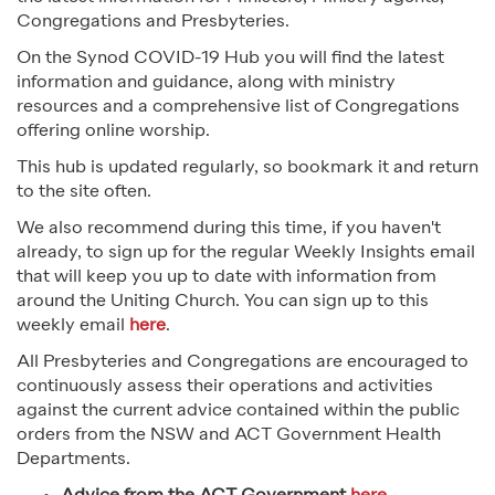
Congregations and Presbyteries.
On the Synod COVID-19 Hub you will find the latest
information and guidance, along with ministry
resources and a comprehensive list of Congregations
offering online worship.
This hub is updated regularly, so bookmark it and return
to the site often.
We also recommend during this time, if you haven't
already, to sign up for the regular Weekly Insights email
that will keep you up to date with information from
around the Uniting Church. You can sign up to this
weekly email
here
.
All Presbyteries and Congregations are encouraged to
continuously assess their operations and activities
against the current advice contained within the public
orders from the NSW and ACT Government Health
Departments.