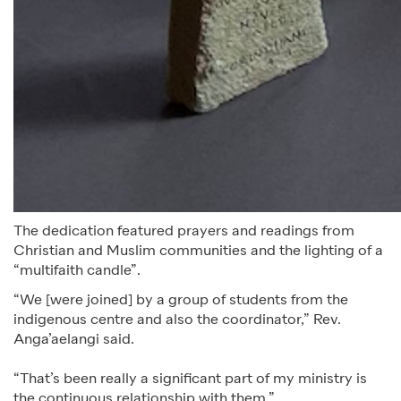
The dedication featured prayers and readings from
Christian and Muslim communities and the lighting of a
“multifaith candle”.
“We [were joined] by a group of students from the
indigenous centre and also the coordinator,” Rev.
Anga’aelangi said.
“That’s been really a significant part of my ministry is
the continuous relationship with them.”