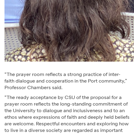
“The prayer room reflects a strong practice of inter-
faith dialogue and cooperation in the Port community,”
Professor Chambers said.
“The ready acceptance by CSU of the proposal for a
prayer room reflects the long-standing commitment of
the University to dialogue and inclusiveness and to an
ethos where expressions of faith and deeply held beliefs
are welcome. Respectful encounters and exploring how
to live in a diverse society are regarded as important