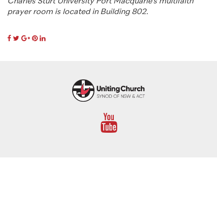
Charles Sturt University Port Macquarie’s multifaith
prayer room is located in Building 802.