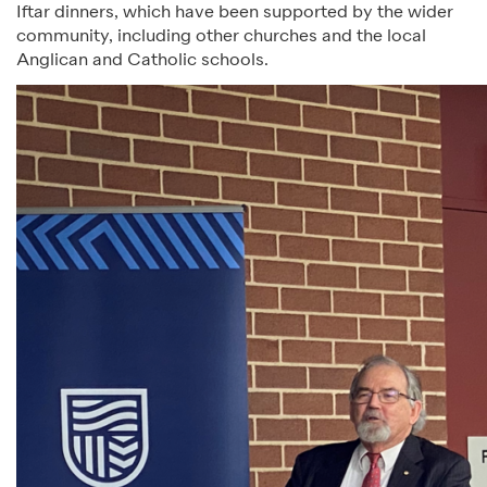
Iftar dinners, which have been supported by the wider
community, including other churches and the local
Anglican and Catholic schools.