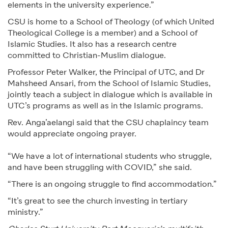
elements in the university experience.”
CSU is home to a School of Theology (of which United
Theological College is a member) and a School of
Islamic Studies. It also has a research centre
committed to Christian-Muslim dialogue.
Professor Peter Walker, the Principal of UTC, and Dr
Mahsheed Ansari, from the School of Islamic Studies,
jointly teach a subject in dialogue which is available in
UTC’s programs as well as in the Islamic programs.
Rev. Anga’aelangi said that the CSU chaplaincy team
would appreciate ongoing prayer.
“We have a lot of international students who struggle,
and have been struggling with COVID,” she said.
“There is an ongoing struggle to find accommodation.”
“It’s great to see the church investing in tertiary
ministry.”