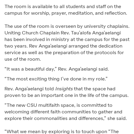
The room is available to all students and staff on the
campus for worship, prayer, meditation, and reflection.
The use of the room is overseen by university chaplains.
Uniting Church Chaplain Rev. Tau’alofa Anga’aelangi
has been involved in ministry at the campus for the past
two years. Rev Anga’aelangi arranged the dedication
service as well as the preparation of the protocols for
use of the room.
“It was a beautiful day,” Rev. Anga’aelangi said.
“The most exciting thing I’ve done in my role.”
Rev. Anga’aelangi told
Insights
that the space had
proven to be an important one in the life of the campus.
“The new CSU multifaith space, is committed to
welcoming different faith communities to gather and
explore their commonalities and differences,” she said.
“What we mean by exploring is to touch upon “The