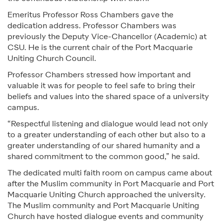
Emeritus Professor Ross Chambers gave the
dedication address. Professor Chambers was
previously the Deputy Vice-Chancellor (Academic) at
CSU. He is the current chair of the Port Macquarie
Uniting Church Council.
Professor Chambers stressed how important and
valuable it was for people to feel safe to bring their
beliefs and values into the shared space of a university
campus.
“Respectful listening and dialogue would lead not only
to a greater understanding of each other but also to a
greater understanding of our shared humanity and a
shared commitment to the common good,” he said.
The dedicated multi faith room on campus came about
after the Muslim community in Port Macquarie and Port
Macquarie Uniting Church approached the university.
The Muslim community and Port Macquarie Uniting
Church have hosted dialogue events and community