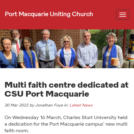
Port Macquarie Uniting Church
Togg
navi
Multi faith centre dedicated at
CSU Port Macquarie
30 Mar 2022 by Jonathan Foye in:
Latest News
On Wednesday 16 March, Charles Sturt University held
a dedication for the Port Macquarie campus’ new mutli
faith room.