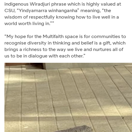
indigenous Wiradjuri phrase which is highly valued at
CSU, “Yindyamarra winhanganha” meaning, “the
wisdom of respectfully knowing how to live well in a
world worth living in.””
“My hope for the Multifaith space is for communities to
recognise diversity in thinking and belief is a gift, which
brings a richness to the way we live and nurtures all of
us to be in dialogue with each other.”