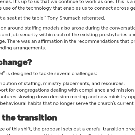
teries. It’s up to us that we continue to work as one. This is 
use of the technology that enables us to connect across g
 a seat at the table,” Tony Shumack reiterated.
on around staffing models also arose during the conversatio
on and job security within each of the existing presbyteries a
ge. There was an affirmation in the recommendations that p
unding arrangements.
 change?
” is designed to tackle several challenges:
ribution of staffing, ministry placements, and resources.
ort for congregations dealing with compliance and mission
ctures slowing down decision making and new ministry opp
behavioural habits that no longer serve the church’s current
the transition
e of this shift, the proposal sets out a careful transition pro