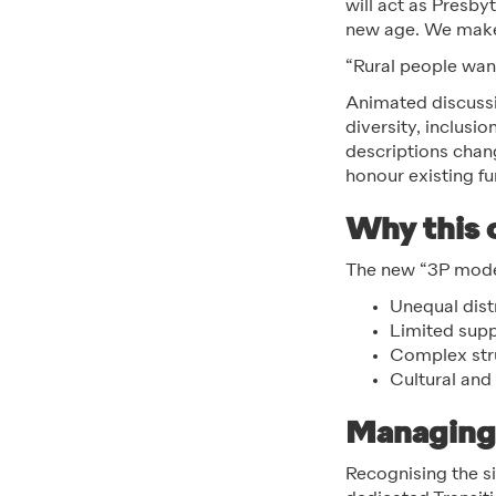
will act as Presby
new age. We make 
“Rural people want
Animated discussi
diversity, inclusi
descriptions chan
honour existing f
Why this
The new “3P model
Unequal dist
Limited supp
Complex stru
Cultural and 
Managing 
Recognising the siz