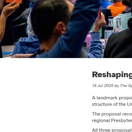
Reshaping
14 Jul 2025 by The 
A landmark propos
structure of the 
The proposal reco
regional Presbyter
All three proposal