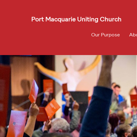
Port Macquarie Uniting Church
Our Purpose
Ab