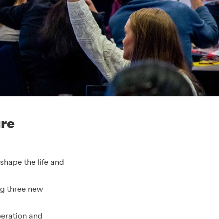
ure
hape the life and
ng three new
beration and