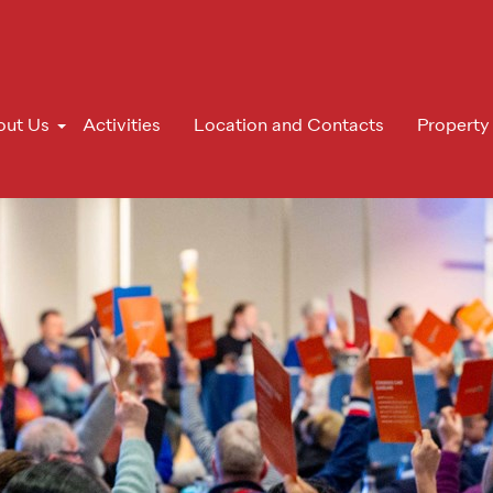
out Us
Activities
Location and Contacts
Property