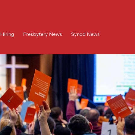
 Hiring
Presbytery News
Synod News