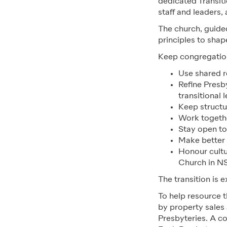
dedicated Transit
staff and leaders,
The church, guided
principles to sha
Keep congregation
Use shared 
Refine Presby
transitional 
Keep structu
Work togethe
Stay open to
Make better 
Honour cultur
Church in N
The transition is 
To help resource 
by property sales 
Presbyteries. A c