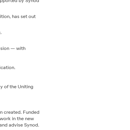
supported by Synod
tion, has set out
.
ission — with
cation.
y of the Uniting
en created. Funded
 work in the new
 and advise Synod.