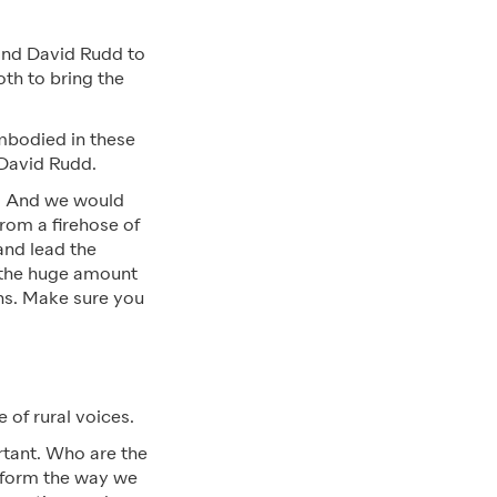
and David Rudd to
th to bring the
embodied in these
 David Rudd.
y. And we would
rom a firehose of
and lead the
e the huge amount
ths. Make sure you
 of rural voices.
rtant. Who are the
inform the way we