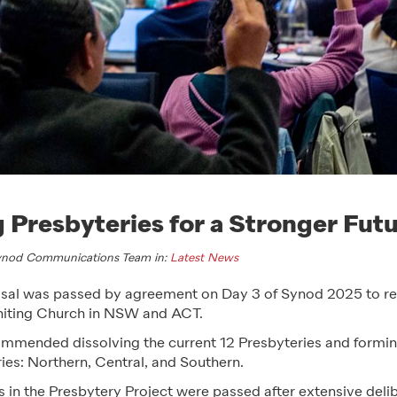
 Presbyteries for a Stronger Fut
Synod Communications Team in:
Latest News
al was passed by agreement on Day 3 of Synod 2025 to res
Uniting Church in NSW and ACT.
mmended dissolving the current 12 Presbyteries and formi
ies: Northern, Central, and Southern.
s in the Presbytery Project were passed after extensive deli