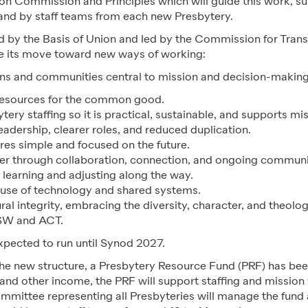
ion Commission and Principles which will guide this work, 
 and by staff teams from each new Presbytery.
 by the Basis of Union and led by the Commission for Transi
pe its move toward new ways of working:
s and communities central to mission and decision-making
resources for the common good.
tery staffing so it is practical, sustainable, and supports m
leadership, clearer roles, and reduced duplication.
res simple and focused on the future.
r through collaboration, connection, and ongoing communi
 learning and adjusting along the way.
use of technology and shared systems.
al integrity, embracing the diversity, character, and theolog
SW and ACT.
expected to run until Synod 2027.
the new structure, a Presbytery Resource Fund (PRF) has be
and other income, the PRF will support staffing and mission
ommittee representing all Presbyteries will manage the fund