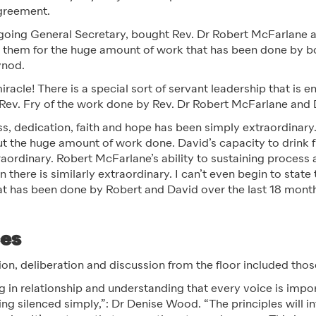
greement.
tgoing General Secretary, bought Rev. Dr Robert McFarlane 
k them for the huge amount of work that has been done by bo
ynod.
miracle! There is a special sort of servant leadership that is 
 Rev. Fry of the work done by Rev. Dr Robert McFarlane and
ss, dedication, faith and hope has been simply extraordinar
t the huge amount of work done. David’s capacity to drink f
raordinary. Robert McFarlane’s ability to sustaining process 
 there is similarly extraordinary. I can’t even begin to stat
that has been done by Robert and David over the last 18 mon
ces
n, deliberation and discussion from the floor included those
ng in relationship and understanding that every voice is impo
ing silenced simply,”: Dr Denise Wood. “The principles will 