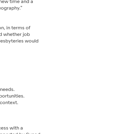
a new time and a
eography.”
n, in terms of
nd whether job
resbyteries would
 needs.
ortunities.
 context.
cess with a