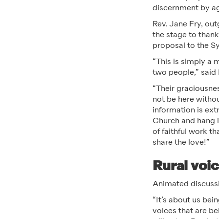
discernment by a
Rev. Jane Fry, ou
the stage to than
proposal to the S
“This is simply a 
two people,” said
“Their graciousne
not be here withou
information is ext
Church and hang in
of faithful work 
share the love!”
Rural voi
Animated discussio
“It’s about us bei
voices that are be