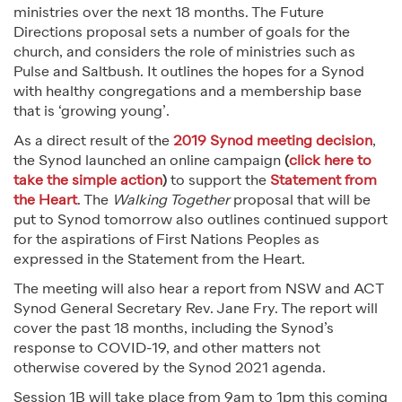
ministries over the next 18 months. The Future
Directions proposal sets a number of goals for the
church, and considers the role of ministries such as
Pulse and Saltbush. It outlines the hopes for a Synod
with healthy congregations and a membership base
that is ‘growing young’.
As a direct result of the
2019 Synod meeting decision
,
the Synod launched an online campaign
(
click here to
take the simple action
)
to support the
Statement from
the Heart
. The
Walking Together
proposal that will be
put to Synod tomorrow also outlines continued support
for the aspirations of First Nations Peoples as
expressed in the Statement from the Heart.
The meeting will also hear a report from NSW and ACT
Synod General Secretary Rev. Jane Fry. The report will
cover the past 18 months, including the Synod’s
response to COVID-19, and other matters not
otherwise covered by the Synod 2021 agenda.
Session 1B will take place from 9am to 1pm this coming