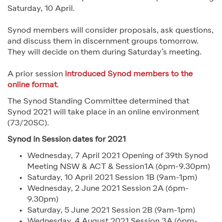
Saturday, 10 April.
Synod members will consider proposals, ask questions,
and discuss them in discernment groups tomorrow.
They will decide on them during Saturday’s meeting.
A prior session
introduced Synod members to the
online format
.
The Synod Standing Committee determined that
Synod 2021 will take place in an online environment
(73/20SC).
Synod in Session dates for 2021
Wednesday, 7 April 2021 Opening of 39th Synod
Meeting NSW & ACT & Session1A (6pm-9.30pm)
Saturday, 10 April 2021 Session 1B (9am-1pm)
Wednesday, 2 June 2021 Session 2A (6pm-
9.30pm)
Saturday, 5 June 2021 Session 2B (9am-1pm)
Wednesday, 4 August 2021 Session 3A (6pm-