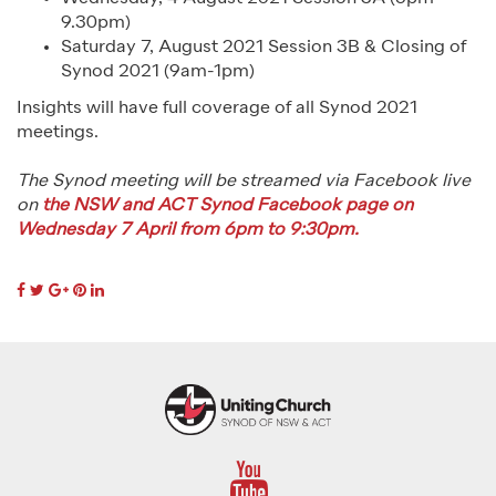
9.30pm)
Saturday 7, August 2021 Session 3B & Closing of
Synod 2021 (9am-1pm)
Insights will have full coverage of all Synod 2021
meetings.
The Synod meeting will be streamed via Facebook live
on
the NSW and ACT Synod Facebook page on
Wednesday 7 April from 6pm to 9:30pm.