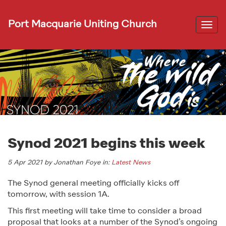
Port Macquarie Uniting Church
Togg
navi
Synod 2021 begins this week
5 Apr 2021 by Jonathan Foye in:
Latest News
The Synod general meeting officially kicks off
tomorrow, with session 1A.
This first meeting will take time to consider a broad
proposal that looks at a number of the Synod’s ongoing