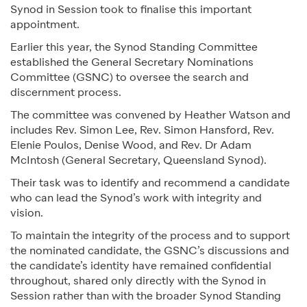
Synod in Session took to finalise this important
appointment.
Earlier this year, the Synod Standing Committee
established the General Secretary Nominations
Committee (GSNC) to oversee the search and
discernment process.
The committee was convened by Heather Watson and
includes Rev. Simon Lee, Rev. Simon Hansford, Rev.
Elenie Poulos, Denise Wood, and Rev. Dr Adam
McIntosh (General Secretary, Queensland Synod).
Their task was to identify and recommend a candidate
who can lead the Synod’s work with integrity and
vision.
To maintain the integrity of the process and to support
the nominated candidate, the GSNC’s discussions and
the candidate’s identity have remained confidential
throughout, shared only directly with the Synod in
Session rather than with the broader Synod Standing