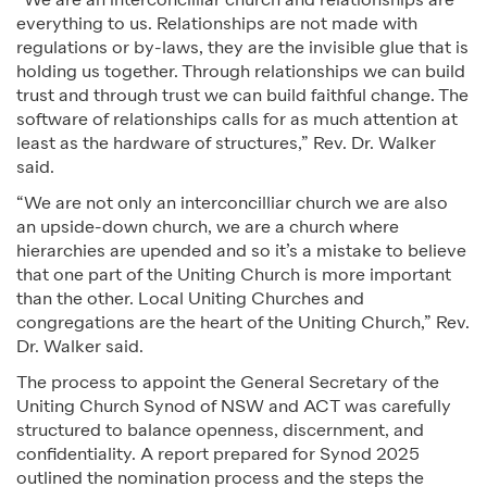
“We are an interconcilliar church and relationships are
everything to us. Relationships are not made with
regulations or by-laws, they are the invisible glue that is
holding us together. Through relationships we can build
trust and through trust we can build faithful change. The
software of relationships calls for as much attention at
least as the hardware of structures,” Rev. Dr. Walker
said.
“We are not only an interconcilliar church we are also
an upside-down church, we are a church where
hierarchies are upended and so it’s a mistake to believe
that one part of the Uniting Church is more important
than the other. Local Uniting Churches and
congregations are the heart of the Uniting Church,” Rev.
Dr. Walker said.
The process to appoint the General Secretary of the
Uniting Church Synod of NSW and ACT was carefully
structured to balance openness, discernment, and
confidentiality. A report prepared for Synod 2025
outlined the nomination process and the steps the