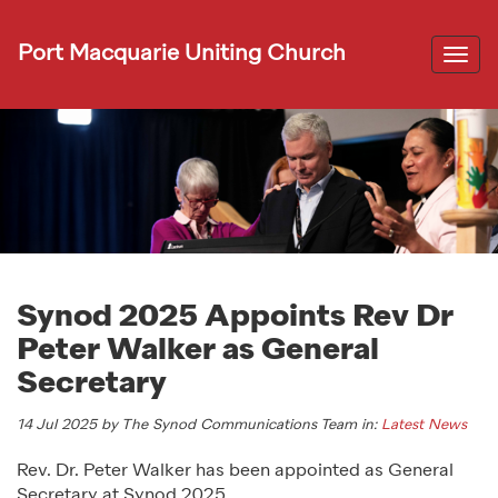
Port Macquarie Uniting Church
Togg
navi
Synod 2025 Appoints Rev Dr
Peter Walker as General
Secretary
14 Jul 2025 by The Synod Communications Team in:
Latest News
Rev. Dr. Peter Walker has been appointed as General
Secretary at Synod 2025.