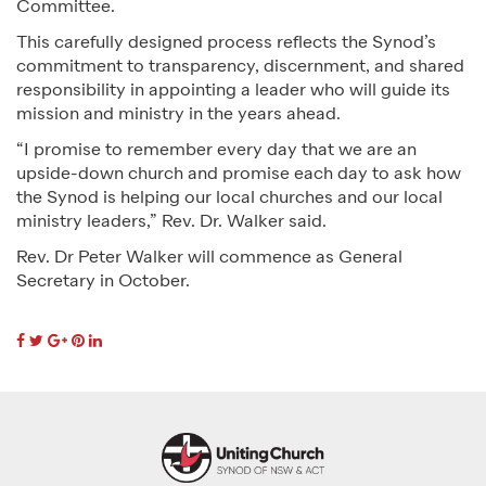
Committee.
This carefully designed process reflects the Synod’s
commitment to transparency, discernment, and shared
responsibility in appointing a leader who will guide its
mission and ministry in the years ahead.
“I promise to remember every day that we are an
upside-down church and promise each day to ask how
the Synod is helping our local churches and our local
ministry leaders,” Rev. Dr. Walker said.
Rev. Dr Peter Walker will commence as General
Secretary in October.