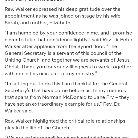
Rev. Walker expressed his deep gratitude over the
appointment as he was joined on stage by his wife,
Sarah, and mother, Elizabeth.
“I am humbled by your confidence in me, and I promise
never to take that confidence lightly,” said Rev. Dr Peter
Walker after applause from the Synod floor. “The
General Secretary is a servant of this council of the
Uniting Church, and together we are servants of Jesus
Christ. Thank you for your willingness to work together
with me in this next part of my ministry.”
“In setting out to do this I am thankful for the General
Secretary’s that have come before us. In my memory
that spans from Norman McDonald to Jane Fry – they
have set an extraordinary example for us,” Rev. Dr.
Walker said.
Rev. Walker highlighted the critical role relationships
play in the life of the Church.