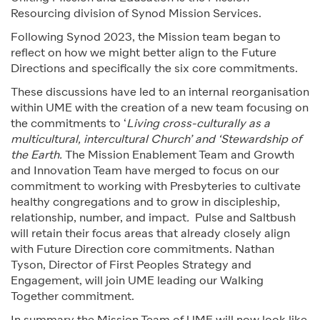
Resourcing division of Synod Mission Services.
Following Synod 2023, the Mission team began to
reflect on how we might better align to the Future
Directions and specifically the six core commitments.
These discussions have led to an internal reorganisation
within UME with the creation of a new team focusing on
the commitments to ‘
Living cross-culturally as a
multicultural, intercultural Church’ and ‘Stewardship of
the Earth.
The Mission Enablement Team and Growth
and Innovation Team have merged to focus on our
commitment to working with Presbyteries to cultivate
healthy congregations and to grow in discipleship,
relationship, number, and impact
.
Pulse and Saltbush
will retain their focus areas that already closely align
with Future Direction core commitments. Nathan
Tyson, Director of First Peoples Strategy and
Engagement, will join UME leading our Walking
Together commitment.