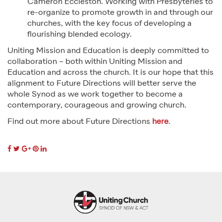
Cameron Eccleston. Working with Presbyteries to
re-organize to promote growth in and through our
churches, with the key focus of developing a
flourishing blended ecology.
Uniting Mission and Education is deeply committed to
collaboration – both within Uniting Mission and
Education and across the church. It is our hope that this
alignment to Future Directions will better serve the
whole Synod as we work together to become a
contemporary, courageous and growing church.
Find out more about Future Directions
here
.