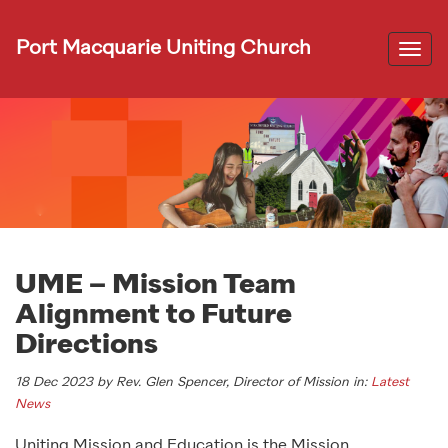
Port Macquarie Uniting Church
Togg
navi
UME – Mission Team
Alignment to Future
Directions
18 Dec 2023 by Rev. Glen Spencer, Director of Mission in:
Latest
News
Uniting Mission and Education is the Mission