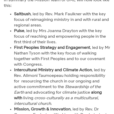
In summary the Mission Team of UME will now look like
this:
Saltbush
, led by Rev. Mark Faulkner with the key
focus of reimagining ministry in and with rural and
regional areas.
Pulse
, led by Mrs Joanna Drayton with the key
focus of reaching and empowering people in the
first third of their lives.
First Peoples Strategy and Engagement
, led by Mr
Nathan Tyson with the key focus of walking
together with First Peoples and to our covenant
with Congress.
Intercultural Ministry and Climate Action
, led by
Rev. Alimoni Taumoepeau holding responsibility
for resourcing the church in our ongoing and
active commitment to the
Stewardship of the
Earth
and advocating for climate justice
along
with
living
cross-culturally as a multi
c
ultural,
intercultural church
.
Mission, Growth & Innovation
, led by Rev. Dr